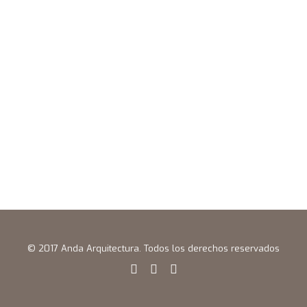
© 2017 Anda Arquitectura. Todos los derechos reservados