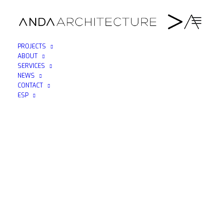
PROJECTS
ABOUT
ANDAARQUITECTURA_BRUCE_DOWNTOWN.THUMB
SERVICES
NEWS
Home
Downtown (Nueva York)
CONTACT
ANDAARQUITECTURA_BRUCE_DOWNTOWN.THUMBNAIL
ESP